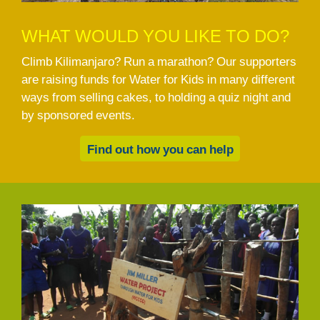
WHAT WOULD YOU LIKE TO DO?
Climb Kilimanjaro? Run a marathon? Our supporters
are raising funds for Water for Kids in many different
ways from selling cakes, to holding a quiz night and
by sponsored events.
Find out how you can help