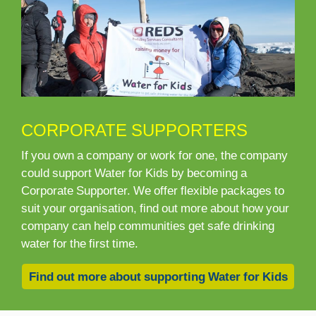
CORPORATE SUPPORTERS
If you own a company or work for one, the company
could support Water for Kids by becoming a
Corporate Supporter. We offer flexible packages to
suit your organisation, find out more about how your
company can help communities get safe drinking
water for the first time.
Find out more about supporting Water for Kids