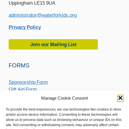
Uppingham LE15 9UA
administrator@waterforkids.org
Privacy Policy
Join our Mailing List
FORMS
Sponsorship Form
Gift Aid Form
Fundraising Submission Form
Manage Cookie Consent
To provide the best experiences, we use technologies like cookies to store
and/or access device information. Consenting to these technologies will
allow us to process data such as browsing behaviour or unique IDs on this
site. Not consenting or withdrawing consent, may adversely affect certain