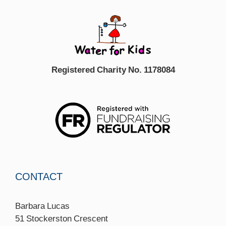
Registered Charity No. 1178084
CONTACT
Barbara Lucas
51 Stockerston Crescent