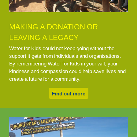
MAKING A DONATION OR
LEAVING A LEGACY
Water for Kids could not keep going without the
support it gets from individuals and organisations.
By remembering Water for Kids in your will, your
kindness and compassion could help save lives and
create a future for a community.
Find out more