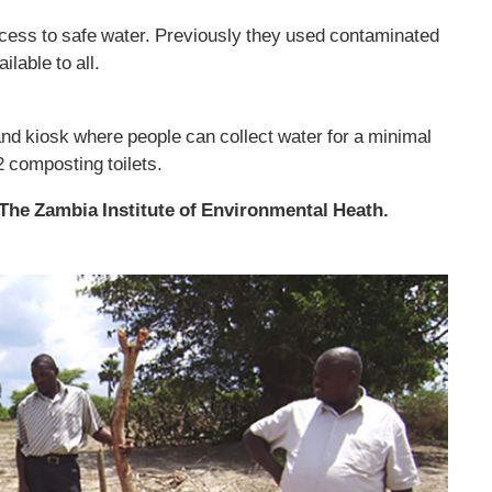
cess to safe water. Previously they used contaminated
ilable to all.
and kiosk where people can collect water for a minimal
2 composting toilets.
The Zambia Institute of Environmental Heath.