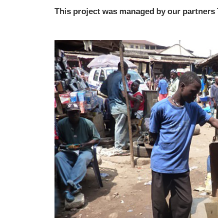
This project was managed by our partners 