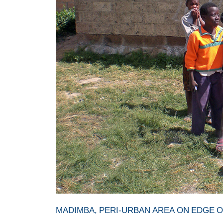
MADIMBA, PERI-URBAN AREA ON EDGE O