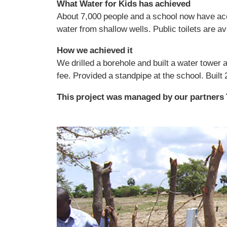
What Water for Kids has achieved
About 7,000 people and a school now have ac
water from shallow wells. Public toilets are ava
How we achieved it
We drilled a borehole and built a water tower 
fee. Provided a standpipe at the school. Built 
This project was managed by our partners 