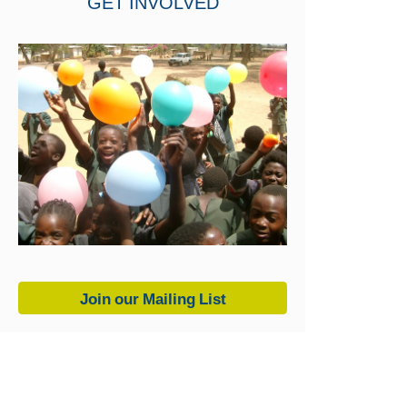
GET INVOLVED
Join our Mailing List