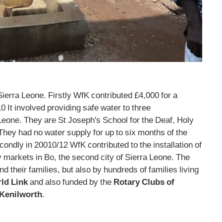
erra Leone. Firstly WfK contributed £4,000 for a
0 It involved providing safe water to three
Leone. They are St Joseph's School for the Deaf, Holy
They had no water supply for up to six months of the
condly in 20010/12 WfK contributed to the installation of
y markets in Bo, the second city of Sierra Leone. The
d their families, but also by hundreds of families living
ld Link
and also funded by the
Rotary Clubs of
Kenilworth
.