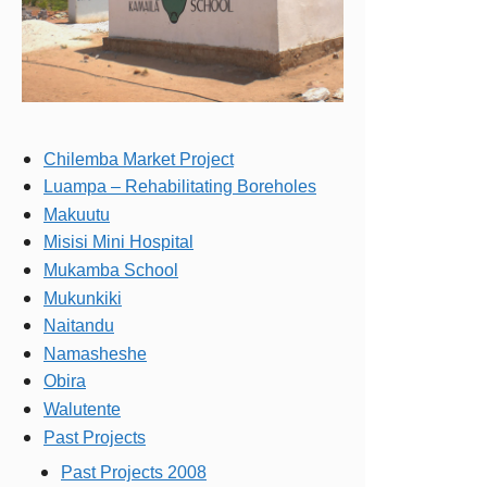
Chilemba Market Project
Luampa – Rehabilitating Boreholes
Makuutu
Misisi Mini Hospital
Mukamba School
Mukunkiki
Naitandu
Namasheshe
Obira
Walutente
Past Projects
Past Projects 2008