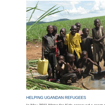
HELPING UGANDAN REFUGEES