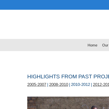
Skip
to
content
Home
Our
HIGHLIGHTS FROM PAST PRO
2005-2007
|
2008-2010
| 2010-2012 |
2012-20