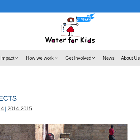
 Impact
How we work
Get Involved
News
About Us
JECTS
14
|
2014-2015