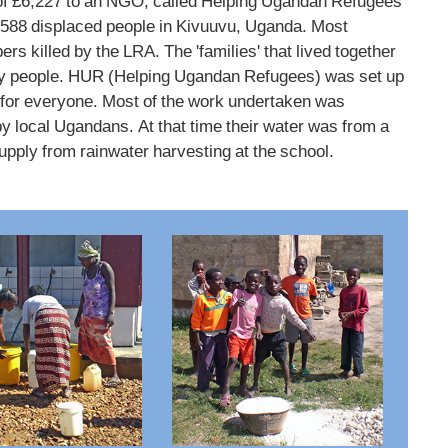
 of £6,227 to an NGO, called Helping Ugandan Refugees
5,588 displaced people in Kivuuvu, Uganda. Most
 killed by the LRA. The 'families' that lived together
rly people. HUR (Helping Ugandan Refugees) was set up
re for everyone. Most of the work undertaken was
y local Ugandans. At that time their water was from a
pply from rainwater harvesting at the school.