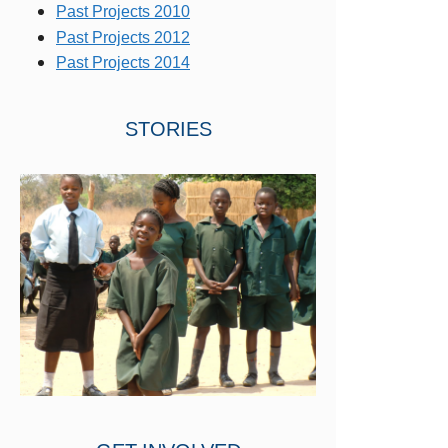
Past Projects 2010
Past Projects 2012
Past Projects 2014
STORIES