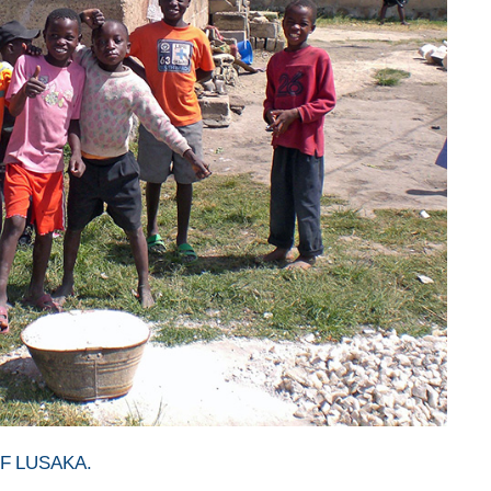
F LUSAKA.