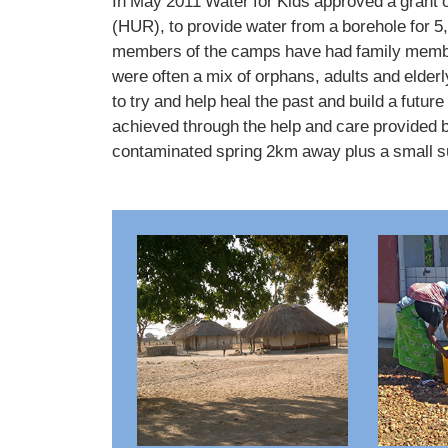
In May 2011 Water for Kids approved a grant
(HUR), to provide water from a borehole for 
members of the camps have had family members
were often a mix of orphans, adults and elde
to try and help heal the past and build a futu
achieved through the help and care provided b
contaminated spring 2km away plus a small su