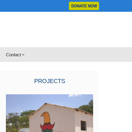
DONATE NOW
Contact
PROJECTS