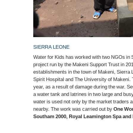
SIERRA LEONE
Water for Kids has worked with two NGOs in Si
project run by the Makeni Support Trust in 201
establishments in the town of Makeni, Sierra 
Spirit Hospital and The University of Makeni. 
year, as a result of damage during the war. Se
a water tank and latrines in two large and bus
water is used not only by the market traders an
nearby. The work was carried out by
One Wor
Southam 2000, Royal Leamington Spa and 