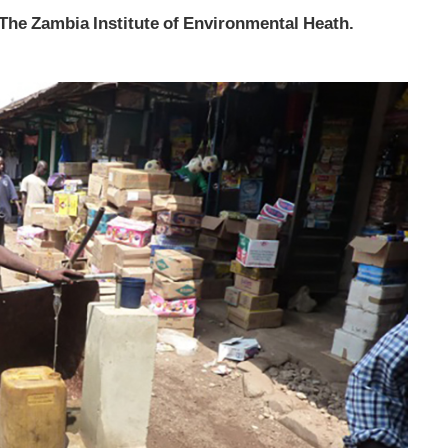
The Zambia Institute of Environmental Heath.