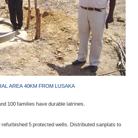
AL AREA 40KM FROM LUSAKA
d 100 families have durable latrines.
refurbished 5 protected wells. Distributed sanplats to