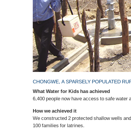
CHONGWE, A SPARSELY POPULATED RUR
What Water for Kids has achieved
6,400 people now have access to safe water an
How we achieved it
We constructed 2 protected shallow wells and 
100 families for latrines.