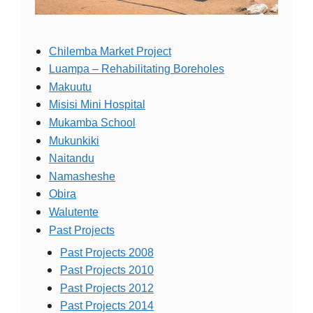
Chilemba Market Project
Luampa – Rehabilitating Boreholes
Makuutu
Misisi Mini Hospital
Mukamba School
Mukunkiki
Naitandu
Namasheshe
Obira
Walutente
Past Projects
Past Projects 2008
Past Projects 2010
Past Projects 2012
Past Projects 2014