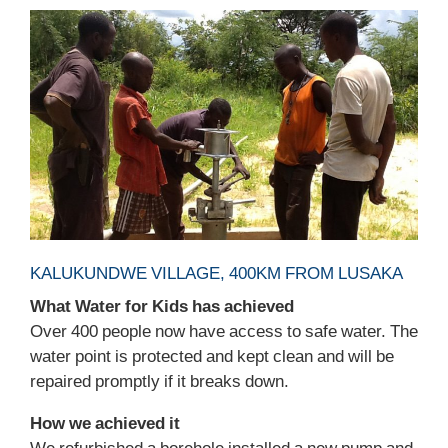
KALUKUNDWE VILLAGE, 400KM FROM LUSAKA
What Water for Kids has achieved
Over 400 people now have access to safe water. The
water point is protected and kept clean and will be
repaired promptly if it breaks down.
How we achieved it
We refurbished a borehole installed a new pump and