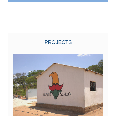
PROJECTS