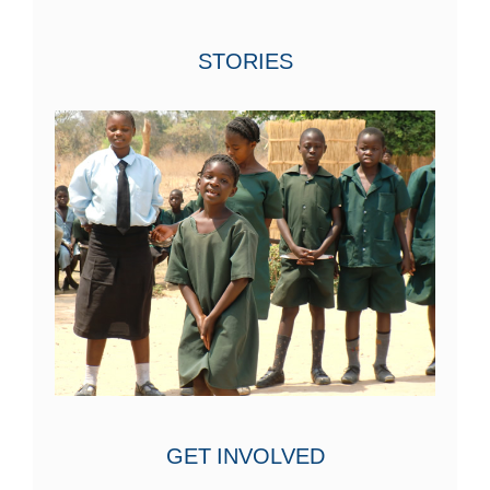
STORIES
GET INVOLVED