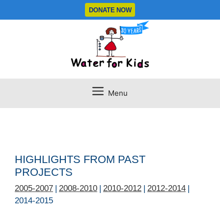
Skip
DONATE NOW
to
content
Menu
HIGHLIGHTS FROM PAST
PROJECTS
2005-2007
|
2008-2010
|
2010-2012
|
2012-2014
|
2014-2015