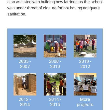
also assisted with building new latrines as the school
was under threat of closure for not having adequate
sanitation.
2005 -
2008 -
2010 -
2007
2010
2012
2012 -
2014 -
More
2014
2015
projects