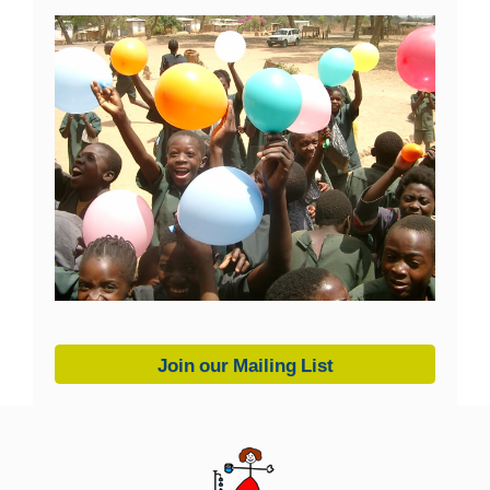
Join our Mailing List