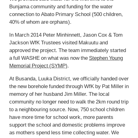
Bunjama community and funding for the water
connection to Abato Primary School (500 children,
40% of whom are orphans).
In March 2014 Peter Minhinnett, Jason Cox & Tom
Jackson WfK Trustees visited Makuutu and
approved the project. The team immediately started
a full WASHE on what was now the
Stephen Young
Memorial Project (SYMP)
.
At Busanda, Luuka District, we officially handed over
the new borehole funded through WfK by Pat Miller in
memory of her husband Jim Miller. The local
community no longer need to walk the 2km round trip
to a neighbouring source. Now, 750 school children
have more time for school work, more parents
support the school and domestic problems improve
as mothers spend less time collecting water. We