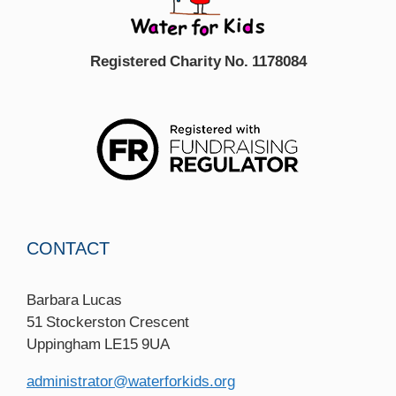
Registered Charity No. 1178084
CONTACT
Barbara Lucas
51 Stockerston Crescent
Uppingham LE15 9UA
administrator@waterforkids.org