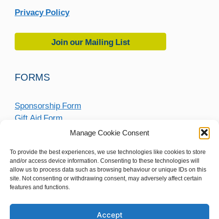
Privacy Policy
Join our Mailing List
FORMS
Sponsorship Form
Gift Aid Form
Fundraising Submission Form
Manage Cookie Consent
To provide the best experiences, we use technologies like cookies to store
and/or access device information. Consenting to these technologies will
allow us to process data such as browsing behaviour or unique IDs on this
site. Not consenting or withdrawing consent, may adversely affect certain
features and functions.
Accept