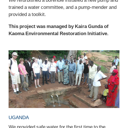
trained a water committee, and a pump-mender and
provided a toolkit.
This project was managed by Kaira Gunda of
Kaoma Environmental Restoration Initiative.
UGANDA
We provided safe water for the first time to the