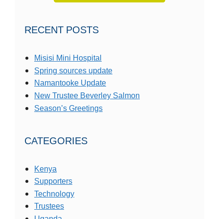
RECENT POSTS
Misisi Mini Hospital
Spring sources update
Namantooke Update
New Trustee Beverley Salmon
Season’s Greetings
CATEGORIES
Kenya
Supporters
Technology
Trustees
Uganda