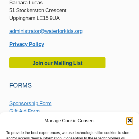
Barbara Lucas
51 Stockerston Crescent
Uppingham LE15 9UA
administrator@waterforkids.org
Privacy Policy
Join our Mailing List
FORMS
Sponsorship Form
Gift Aid Form
Fundraising Submission Form
Manage Cookie Consent
To provide the best experiences, we use technologies like cookies to store
and/or access device information. Consenting to these technologies will