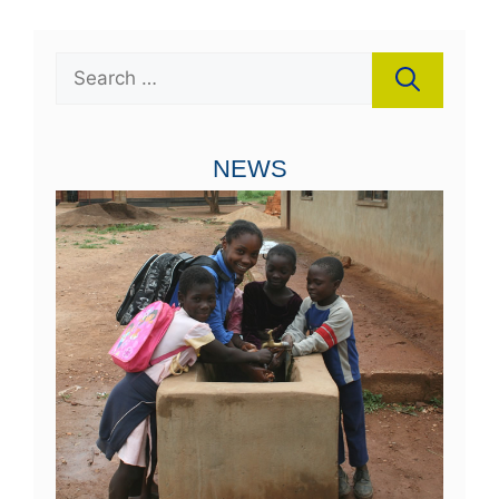
Search
for:
NEWS