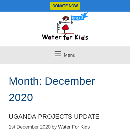
Skip
DONATE NOW
to
content
Menu
Month:
December
2020
UGANDA PROJECTS UPDATE
1st December 2020
by
Water For Kids