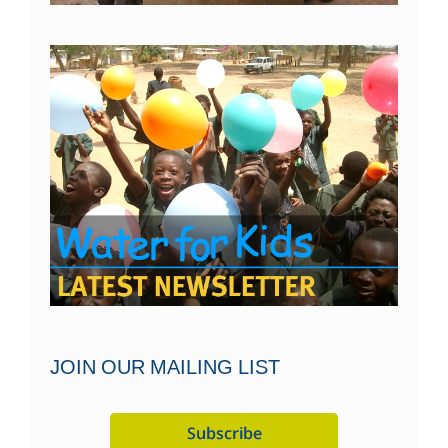
JOIN OUR MAILING LIST