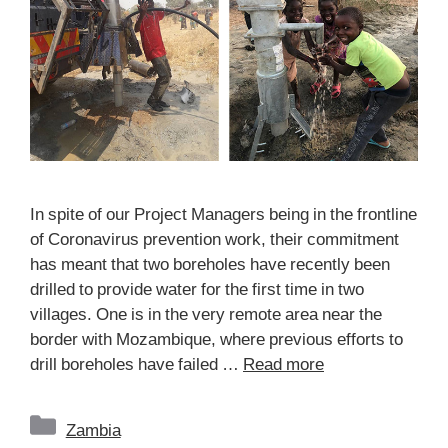
In spite of our Project Managers being in the frontline
of Coronavirus prevention work, their commitment
has meant that two boreholes have recently been
drilled to provide water for the first time in two
villages. One is in the very remote area near the
border with Mozambique, where previous efforts to
drill boreholes have failed …
Read more
Categories
Zambia