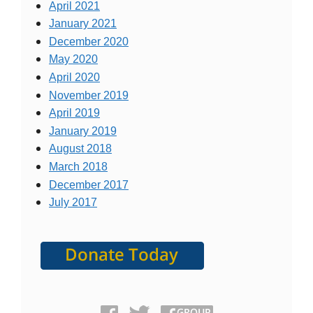
April 2021
January 2021
December 2020
May 2020
April 2020
November 2019
April 2019
January 2019
August 2018
March 2018
December 2017
July 2017