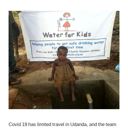
Covid 19 has limited travel in Udanda, and the team