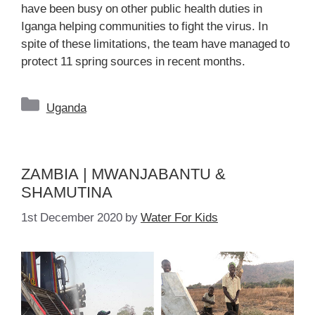
have been busy on other public health duties in
Iganga helping communities to fight the virus. In
spite of these limitations, the team have managed to
protect 11 spring sources in recent months.
Categories
Uganda
ZAMBIA | MWANJABANTU &
SHAMUTINA
1st December 2020
by
Water For Kids