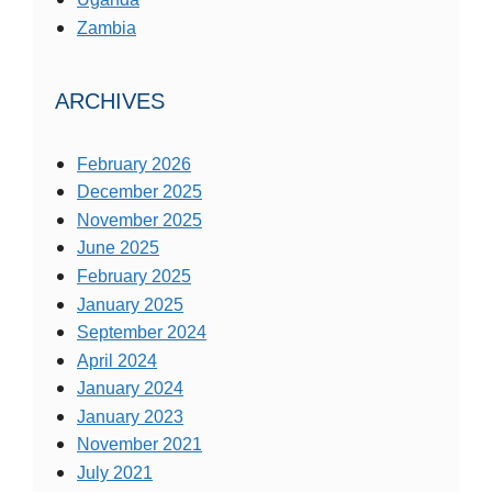
Zambia
ARCHIVES
February 2026
December 2025
November 2025
June 2025
February 2025
January 2025
September 2024
April 2024
January 2024
January 2023
November 2021
July 2021