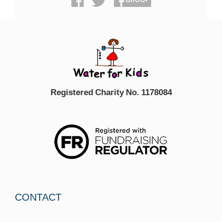
Registered Charity No. 1178084
CONTACT