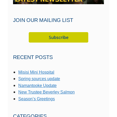
JOIN OUR MAILING LIST
RECENT POSTS
Misisi Mini Hospital
Spring sources update
Namantooke Update
New Trustee Beverley Salmon
Season’s Greetings
CATEGORIES