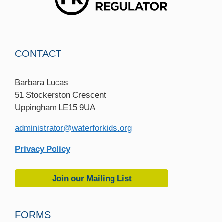
CONTACT
Barbara Lucas
51 Stockerston Crescent
Uppingham LE15 9UA
administrator@waterforkids.org
Privacy Policy
Join our Mailing List
FORMS