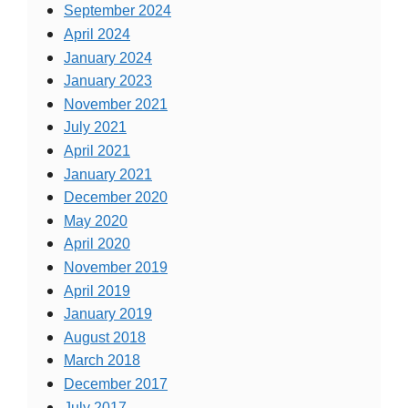
September 2024
April 2024
January 2024
January 2023
November 2021
July 2021
April 2021
January 2021
December 2020
May 2020
April 2020
November 2019
April 2019
January 2019
August 2018
March 2018
December 2017
July 2017