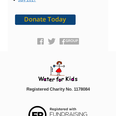
Registered Charity No. 1178084