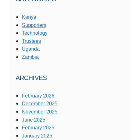
Kenya
Supporters
Technology
Trustees
Uganda
Zambia
ARCHIVES
February 2026
December 2025
November 2025
June 2025
February 2025
January 2025