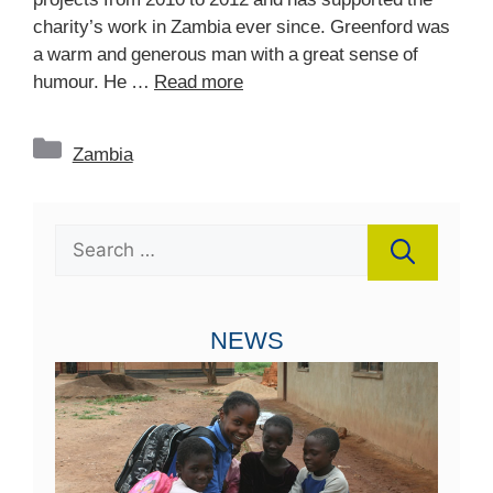
charity’s work in Zambia ever since. Greenford was
a warm and generous man with a great sense of
humour. He …
Read more
Categories
Zambia
Search
for:
NEWS