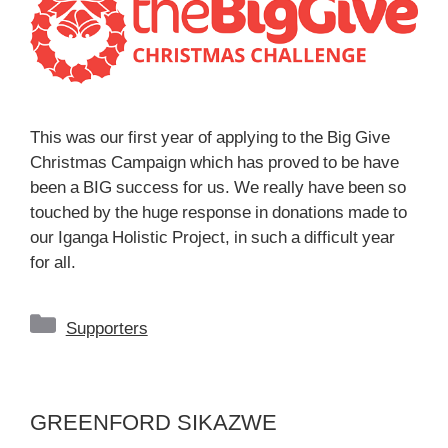
This was our first year of applying to the Big Give
Christmas Campaign which has proved to be have
been a BIG success for us. We really have been so
touched by the huge response in donations made to
our Iganga Holistic Project, in such a difficult year
for all.
Categories
Supporters
GREENFORD SIKAZWE