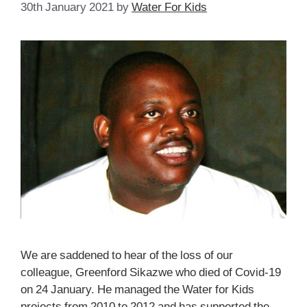
30th January 2021
by
Water For Kids
We are saddened to hear of the loss of our
colleague, Greenford Sikazwe who died of Covid-19
on 24 January. He managed the Water for Kids
projects from 2010 to 2012 and has supported the