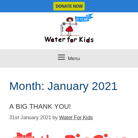
Skip
DONATE NOW
to
content
Menu
Month:
January 2021
A BIG THANK YOU!
31st January 2021
by
Water For Kids