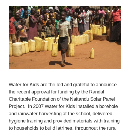
Water for Kids are thrilled and grateful to announce
the recent approval for funding by the Randal
Charitable Foundation of the Naitandu Solar Panel
Project. In 2007 Water for Kids installed a borehole
and rainwater harvesting at the school, delivered
hygiene training and provided materials with training
to households to build latrines, throughout the rural