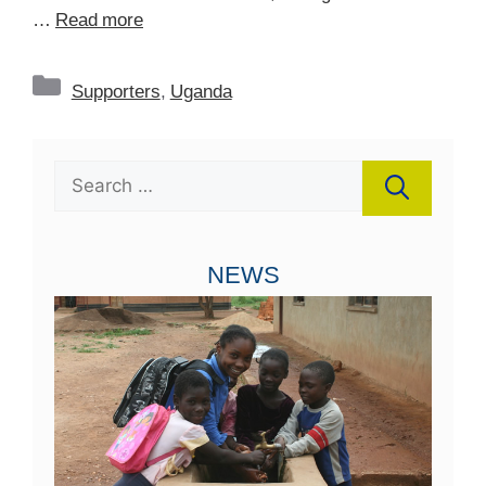
…
Read more
Categories
Supporters
,
Uganda
Search
for:
NEWS