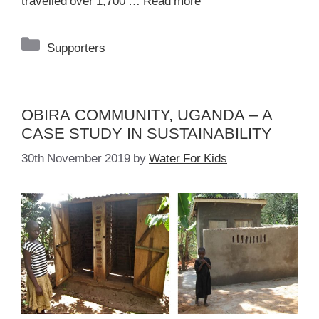
travelled over 1,700 …
Read more
Categories
Supporters
OBIRA COMMUNITY, UGANDA – A
CASE STUDY IN SUSTAINABILITY
30th November 2019
by
Water For Kids