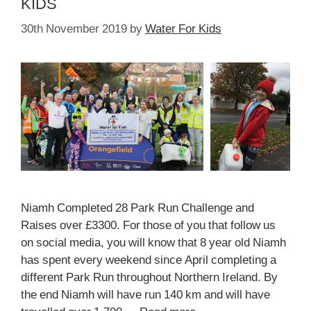
KIDS
30th November 2019
by
Water For Kids
Niamh Completed 28 Park Run Challenge and
Raises over £3300. For those of you that follow us
on social media, you will know that 8 year old Niamh
has spent every weekend since April completing a
different Park Run throughout Northern Ireland. By
the end Niamh will have run 140 km and will have