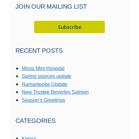
JOIN OUR MAILING LIST
RECENT POSTS
Misisi Mini Hospital
Spring sources update
Namantooke Update
New Trustee Beverley Salmon
Season’s Greetings
CATEGORIES
Kenya