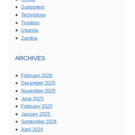
Supporters
Technology
Trustees
Uganda
Zambia
ARCHIVES
February 2026
December 2025
November 2025
June 2025
February 2025
January 2025
September 2024
April 2024