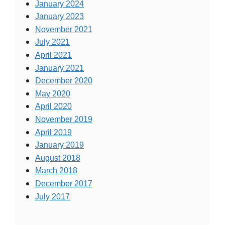
January 2024
January 2023
November 2021
July 2021
April 2021
January 2021
December 2020
May 2020
April 2020
November 2019
April 2019
January 2019
August 2018
March 2018
December 2017
July 2017