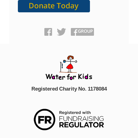
Registered Charity No. 1178084