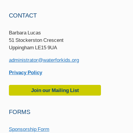
CONTACT
Barbara Lucas
51 Stockerston Crescent
Uppingham LE15 9UA
administrator@waterforkids.org
Privacy Policy
Join our Mailing List
FORMS
Sponsorship Form