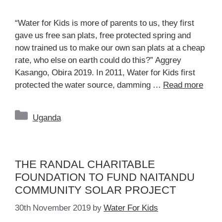
“Water for Kids is more of parents to us, they first
gave us free san plats, free protected spring and
now trained us to make our own san plats at a cheap
rate, who else on earth could do this?” Aggrey
Kasango, Obira 2019. In 2011, Water for Kids first
protected the water source, damming …
Read more
Categories
Uganda
THE RANDAL CHARITABLE
FOUNDATION TO FUND NAITANDU
COMMUNITY SOLAR PROJECT
30th November 2019
by
Water For Kids