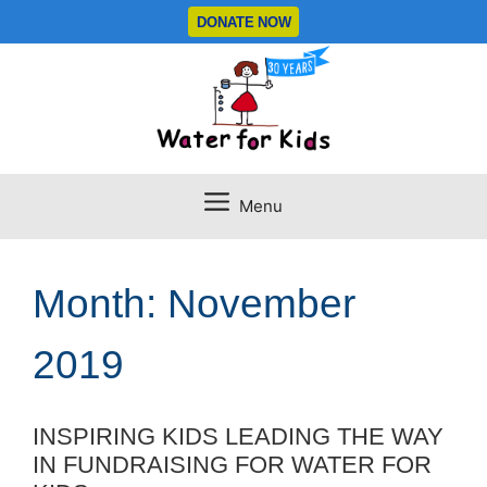
Skip
DONATE NOW
to
content
Menu
Month:
November
2019
INSPIRING KIDS LEADING THE WAY
IN FUNDRAISING FOR WATER FOR