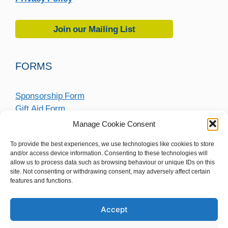
Join our Mailing List
FORMS
Sponsorship Form
Gift Aid Form
Fundraising Submission Form
Manage Cookie Consent
To provide the best experiences, we use technologies like cookies to store
and/or access device information. Consenting to these technologies will
allow us to process data such as browsing behaviour or unique IDs on this
site. Not consenting or withdrawing consent, may adversely affect certain
features and functions.
Accept