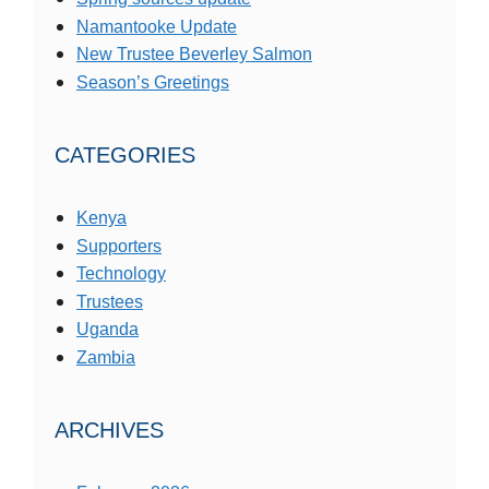
Namantooke Update
New Trustee Beverley Salmon
Season’s Greetings
CATEGORIES
Kenya
Supporters
Technology
Trustees
Uganda
Zambia
ARCHIVES