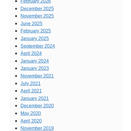
February 2026
December 2025
November 2025
June 2025
February 2025
January 2025
September 2024
April 2024
January 2024
January 2023
November 2021
July 2021
April 2021
January 2021
December 2020
May 2020
April 2020
November 2019