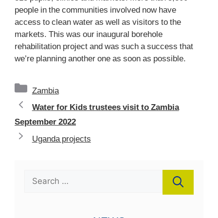
people in the communities involved now have
access to clean water as well as visitors to the
markets. This was our inaugural borehole
rehabilitation project and was such a success that
we’re planning another one as soon as possible.
Categories
Zambia
Water for Kids trustees visit to Zambia
September 2022
Uganda projects
Search
for: