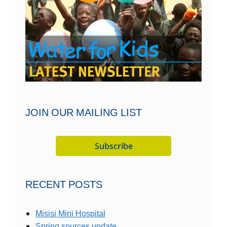
JOIN OUR MAILING LIST
RECENT POSTS
Misisi Mini Hospital
Spring sources update