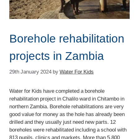
Borehole rehabilitation
projects in Zambia
29th January 2024
by
Water For Kids
Water for Kids have completed a borehole
rehabilitation project in Chalilo ward in Chitambo in
northern Zambia. Borehole rehabilitations are very
good value for money as the hole has already been
drilled and they usually just need new parts. 12
boreholes were rehabilitated including a school with
813 pupils, clinics and markets. More than 5,800