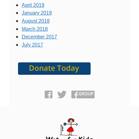
April 2019
January 2019
August 2018
March 2018
December 2017
July 2017