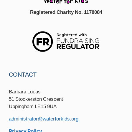
Registered Charity No. 1178084
CONTACT
Barbara Lucas
51 Stockerston Crescent
Uppingham LE15 9UA
administrator@waterforkids.org
Privacy Policy