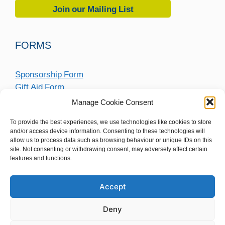
Join our Mailing List
FORMS
Sponsorship Form
Gift Aid Form
Fundraising Submission Form
Manage Cookie Consent
To provide the best experiences, we use technologies like cookies to store
and/or access device information. Consenting to these technologies will
allow us to process data such as browsing behaviour or unique IDs on this
site. Not consenting or withdrawing consent, may adversely affect certain
features and functions.
Accept
Deny