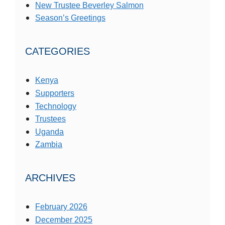
New Trustee Beverley Salmon
Season’s Greetings
CATEGORIES
Kenya
Supporters
Technology
Trustees
Uganda
Zambia
ARCHIVES
February 2026
December 2025