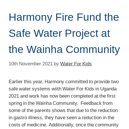
Harmony Fire Fund the
Safe Water Project at
the Wainha Community
10th November 2021
by
Water For Kids
Earlier this year, Harmony committed to provide two
safe water systems wiith Water For Kids in Uganda
2021 and work has now been completed at the first
spring in the Wainha Community. Feedback from
some of the parents shows that due to the reduction
in gastro illness, they have seen a reduction in the
costs of medicine. Additionally, once the community