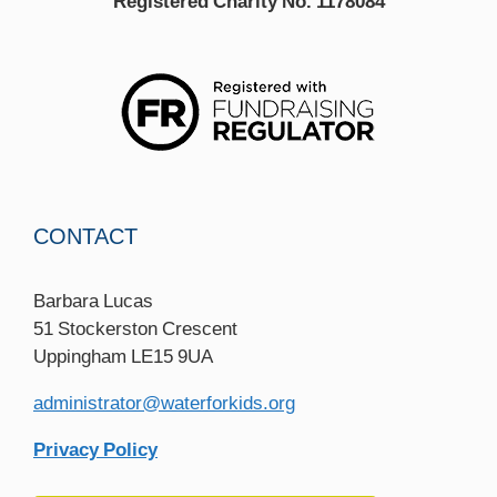
Registered Charity No. 1178084
CONTACT
Barbara Lucas
51 Stockerston Crescent
Uppingham LE15 9UA
administrator@waterforkids.org
Privacy Policy