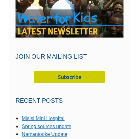
JOIN OUR MAILING LIST
RECENT POSTS
Misisi Mini Hospital
Spring sources update
Namantooke Update