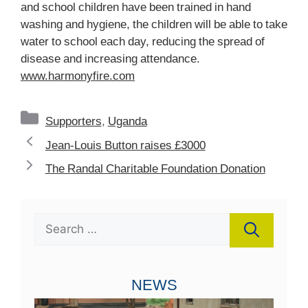
and school children have been trained in hand
washing and hygiene, the children will be able to take
water to school each day, reducing the spread of
disease and increasing attendance.
www.harmonyfire.com
Categories
Supporters
,
Uganda
Jean-Louis Button raises £3000
The Randal Charitable Foundation Donation
Search
for:
NEWS