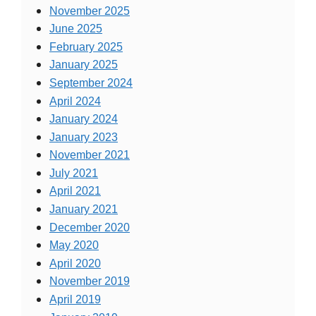
November 2025
June 2025
February 2025
January 2025
September 2024
April 2024
January 2024
January 2023
November 2021
July 2021
April 2021
January 2021
December 2020
May 2020
April 2020
November 2019
April 2019