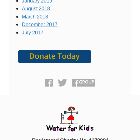
January 2019
August 2018
March 2018
December 2017
July 2017